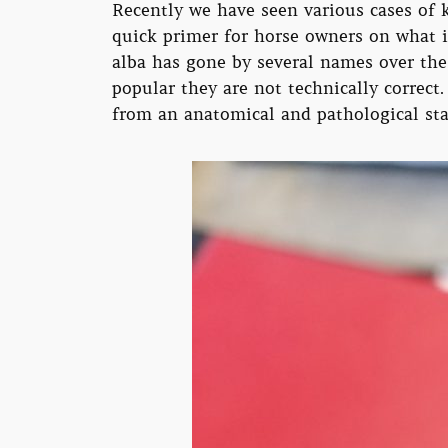
Recently we have seen various cases of k
quick primer for horse owners on what it
alba has gone by several names over the
popular they are not technically correct
from an anatomical and pathological st