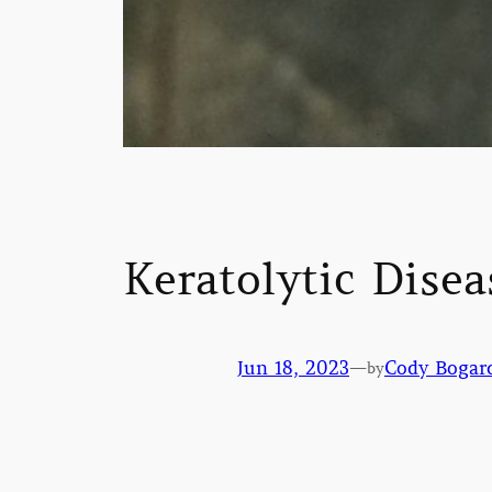
Keratolytic Disea
Jun 18, 2023
—
Cody Bogar
by