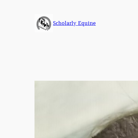
Skip
to
content
Scholarly Equine