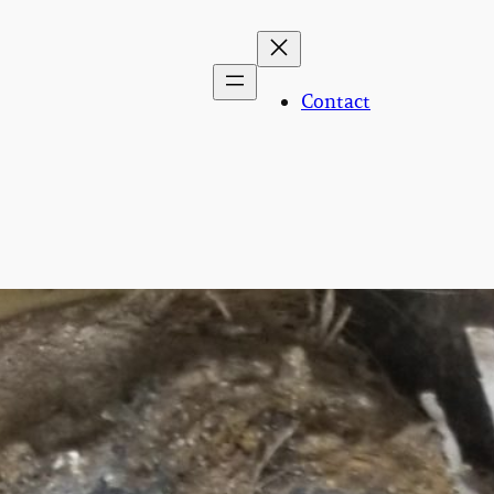
Contact