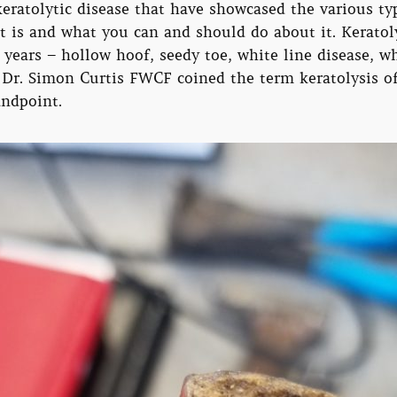
eratolytic disease that have showcased the various typ
 is and what you can and should do about it. Keratoly
 years – hollow hoof, seedy toe, white line disease,
. Dr. Simon Curtis FWCF coined the term keratolysis o
andpoint.