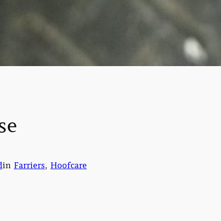
se
d
in
Farriers
, 
Hoofcare