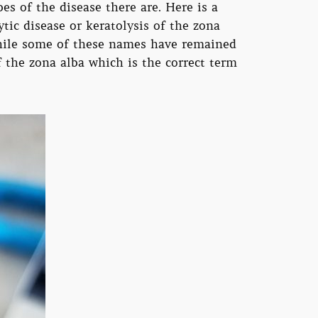
es of the disease there are. Here is a
tic disease or keratolysis of the zona
 while some of these names have remained
f the zona alba which is the correct term